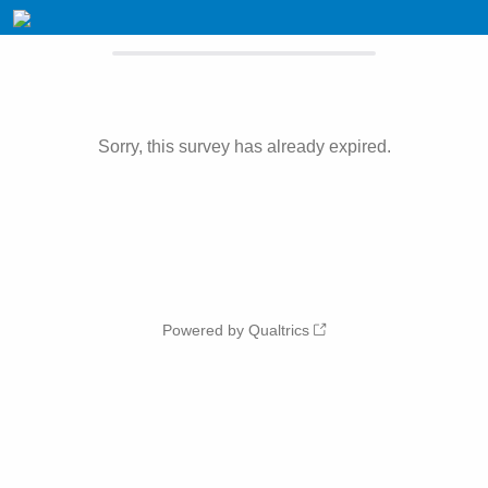
Sorry, this survey has already expired.
Powered by Qualtrics